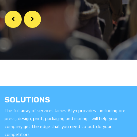
SOLUTIONS
The full array of services James Allyn provides—including pre-
press, design, print, packaging and mailing—will help your
company get the edge that you need to out do your
competitors.