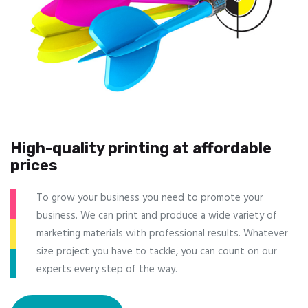
High-quality printing at affordable
prices
To grow your business you need to promote your
business. We can print and produce a wide variety of
marketing materials with professional results. Whatever
size project you have to tackle, you can count on our
experts every step of the way.