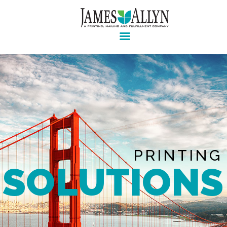
Pre-press, design, print, packaging and mailing
Home
Services
About Us
Contact Us
Client Login
PRINTING
SOLUTIONS