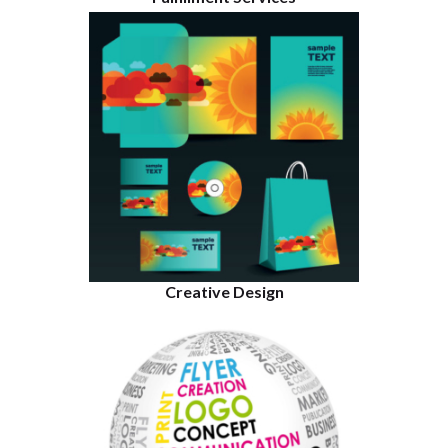
Creative Design