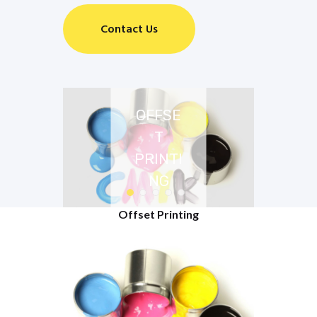
Contact Us
OFFSE
T
PRINTI
NG
Offset Printing