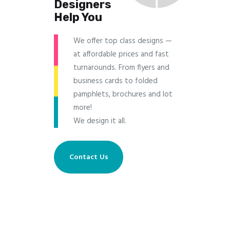
Designers
Help You
We offer top class designs —
at affordable prices and fast
turnarounds. From flyers and
business cards to folded
pamphlets, brochures and lot
more!
We design it all.
Contact Us