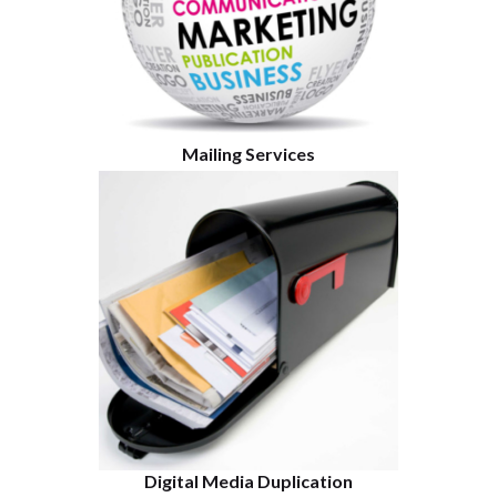
Mailing Services
Digital Media Duplication