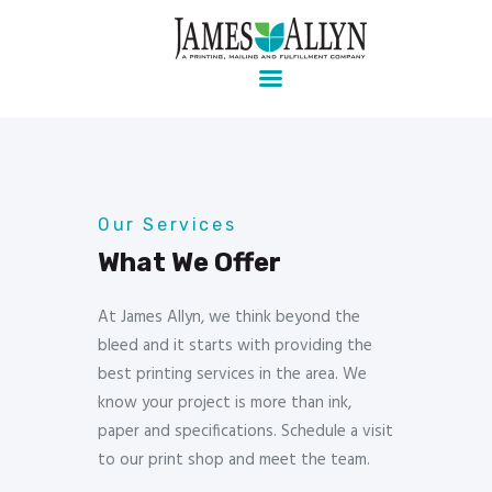
Pre-press, design, print, packaging and mailing
Home
Services
About Us
Our Services
Contact Us
Client Login
What We Offer
At James Allyn, we think beyond the
bleed and it starts with providing the
best printing services in the area. We
know your project is more than ink,
paper and specifications. Schedule a visit
to our print shop and meet the team.