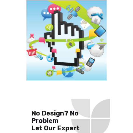
No Design? No
Problem
Let Our Expert