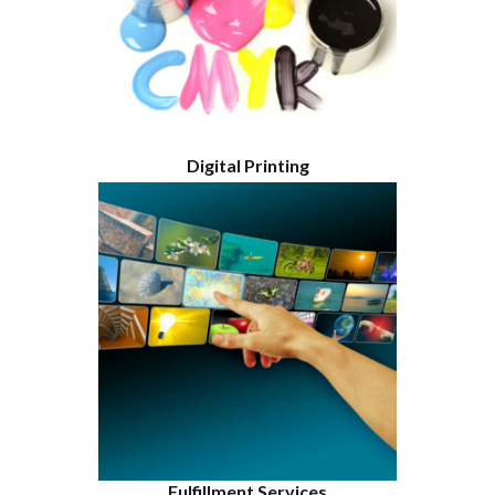
Digital Printing
Fulfillment Services