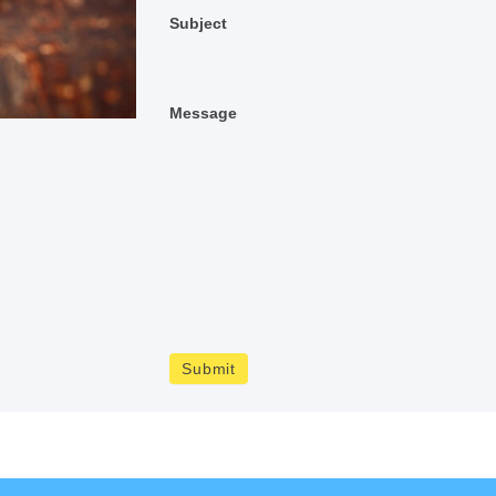
Subject
Message
Submit