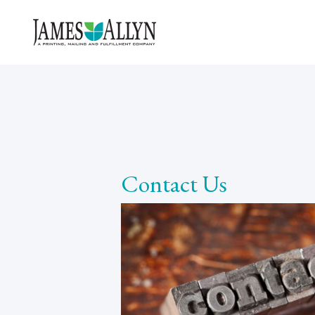
Contact Us