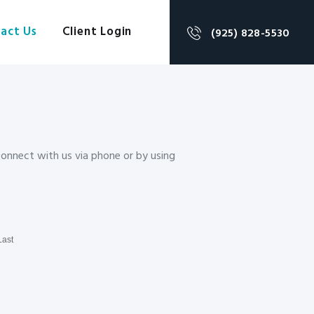
act Us
Client Login
(925) 828-5530
 connect with us via phone or by using
Last