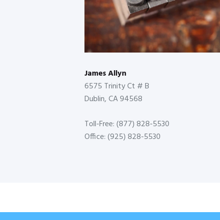
James Allyn
6575 Trinity Ct # B
Dublin, CA 94568
Toll-Free: (877) 828-5530
Office: (925) 828-5530