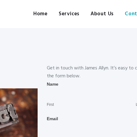
Home
Services
Home
Services
About Us
Cont
Pre-press, design, print, packaging and mailing
About Us
Contact Us
Client Login
Get in touch with James Allyn. It’s easy to
the form below.
Contact
Name
Us
First
Email