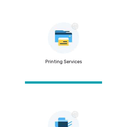
Printing Services