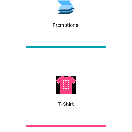
Promotional
T-Shirt