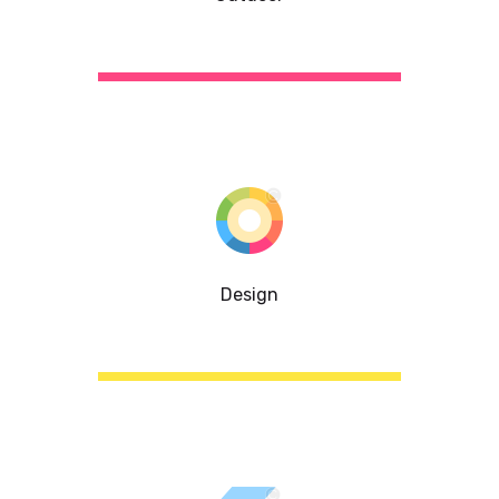
Design