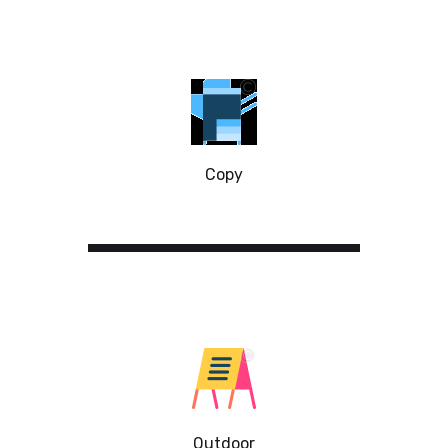
Copy
Outdoor