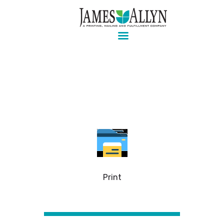
Pre-press, design, print, packaging and mailing
Home
Services
About Us
Contact Us
Client Login
Print