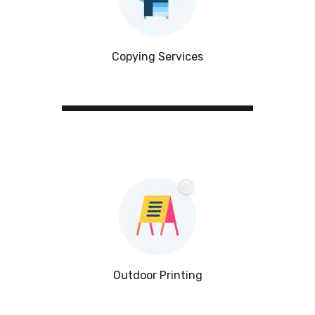
Copying Services
Outdoor Printing