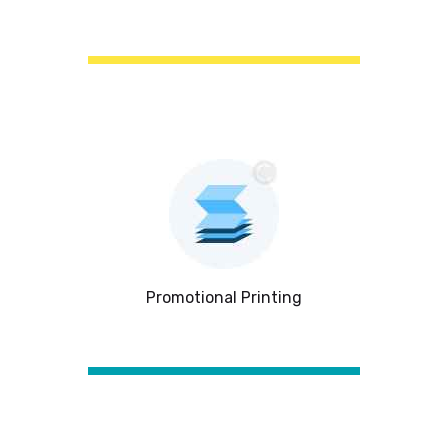
Promotional Printing