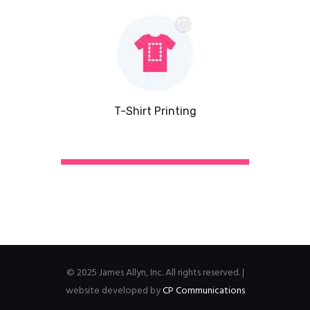
T-Shirt Printing
© 2025 James Allyn, Inc. All rights reserved. |
website developed by
CP Communications