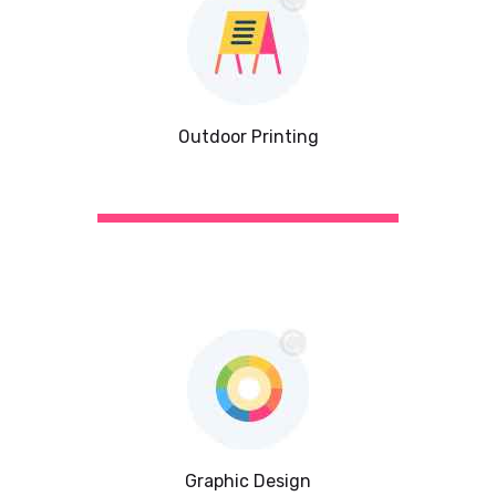
Outdoor Printing
Graphic Design