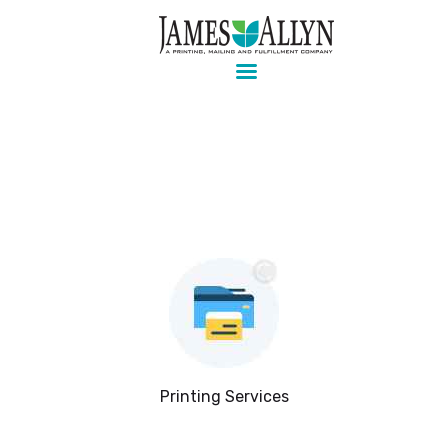
Pre-press, design, print, packaging and mailing
Home
Services
About Us
Contact Us
Client Login
Printing Services