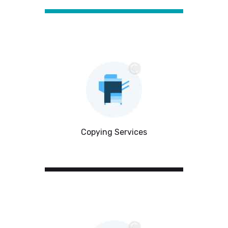
Copying Services