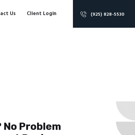
act Us
Client Login
(925) 828-5530
? No Problem