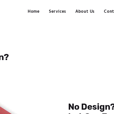
Home
Services
Home
Services
About Us
Cont
Pre-press, design, print, packaging and mailing
About Us
Contact Us
Client Login
n?
No Design