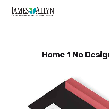
Home 1 No Desig