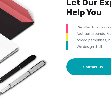
Let Our Ex
Help You
We offer top class d
fast turnarounds. Fr
folded pamphlets, b
We design it all.
Contact Us