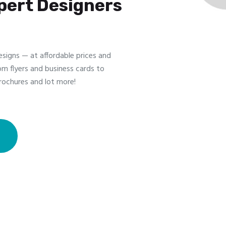
pert Designers
esigns — at affordable prices and
om flyers and business cards to
rochures and lot more!