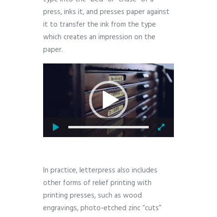
press, inks it, and presses paper against
it to transfer the ink from the type
which creates an impression on the
paper.
Video
Player
In practice, letterpress also includes
other forms of relief printing with
printing presses, such as wood
engravings, photo-etched zinc “cuts”