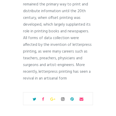
remained the primary way to print and
distribute information until the 20th
century, when offset printing was
developed, which largely supplanted its
role in printing books and newspapers.
All forms of data collection were
affected by the invention of letterpress
printing, as were many careers such as
teachers, preachers, physicians and
surgeons and artist-engineers. More
recently, letterpress printing has seen a
revival in an artisanal form