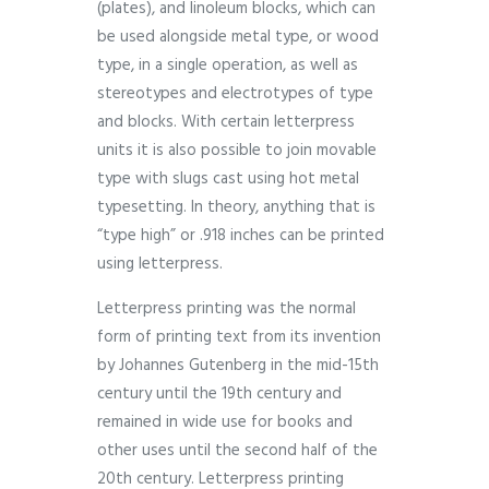
(plates), and linoleum blocks, which can
be used alongside metal type, or wood
type, in a single operation, as well as
stereotypes and electrotypes of type
and blocks. With certain letterpress
units it is also possible to join movable
type with slugs cast using hot metal
typesetting. In theory, anything that is
“type high” or .918 inches can be printed
using letterpress.
Letterpress printing was the normal
form of printing text from its invention
by Johannes Gutenberg in the mid-15th
century until the 19th century and
remained in wide use for books and
other uses until the second half of the
20th century. Letterpress printing