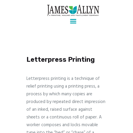
Pre-press, design, print, packaging and mailing
Home
Services
About Us
Letterpress Printing
Contact Us
Client Login
Letterpress printing is a technique of
relief printing using a printing press, a
process by which many copies are
produced by repeated direct impression
of an inked, raised surface against
sheets or a continuous roll of paper. A
worker composes and locks movable
type into the “bed” or “chase” of a