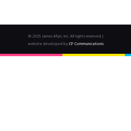
© 2025 James Allyn, Inc. All rights reserved. |
website developed by
CP Communications