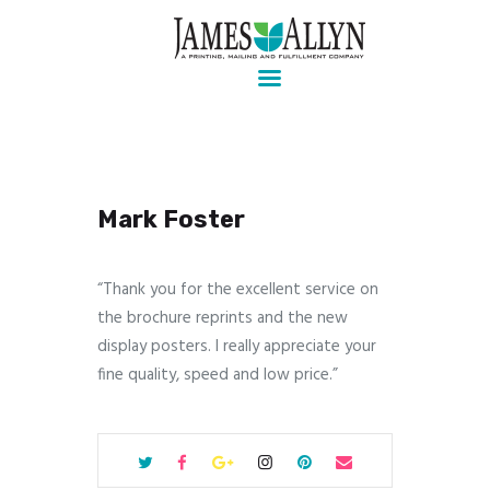
Pre-press, design, print, packaging and mailing
Home
Services
About Us
Mark Foster
Contact Us
Client Login
“Thank you for the excellent service on
the brochure reprints and the new
display posters. I really appreciate your
fine quality, speed and low price.”